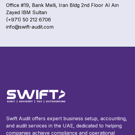
Office #19, Bank Melli, Iran Bldg 2nd Floor Al Ain
Zayed IBM Sultan
(+971) 50 212 6706
info@swift-audit.com
Swift Audit offers expert business setup, accounting,
and audit services in the UAE, dedicated to helping
companies achieve compliance and operational