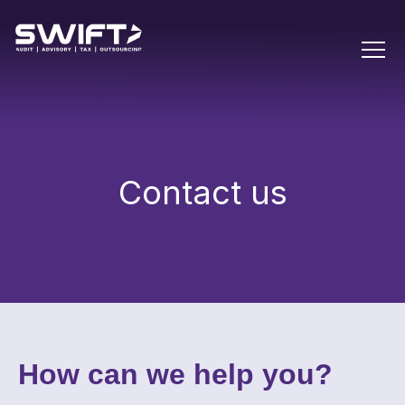
Contact us
How can we help you?