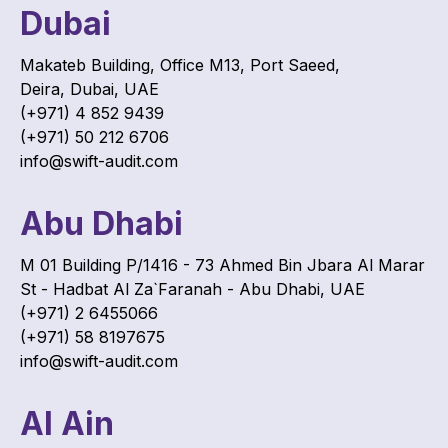
Dubai
Makateb Building, Office M13, Port Saeed,
Deira, Dubai, UAE
(+971) 4 852 9439
(+971) 50 212 6706
info@swift-audit.com
Abu Dhabi
M 01 Building P/1416 - 73 Ahmed Bin Jbara Al Marar
St - Hadbat Al Za`Faranah - Abu Dhabi, UAE
(+971) 2 6455066
(+971) 58 8197675
info@swift-audit.com
Al Ain