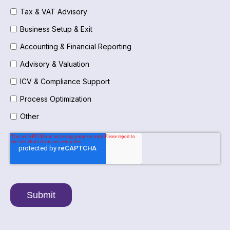
Tax & VAT Advisory
Business Setup & Exit
Accounting & Financial Reporting
Advisory & Valuation
ICV & Compliance Support
Process Optimization
Other