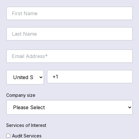
Company size
Services of Interest
Audit Services