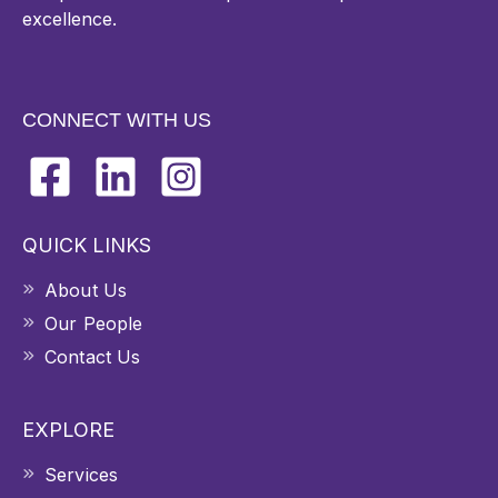
excellence.
CONNECT WITH US
QUICK LINKS
About Us
Our People
Contact Us
EXPLORE
Services