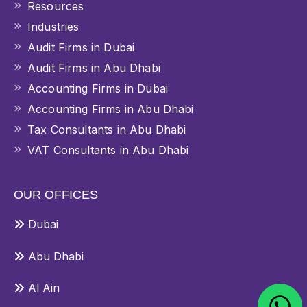
Resources
Industries
Audit Firms in Dubai
Audit Firms in Abu Dhabi
Accounting Firms in Dubai
Accounting Firms in Abu Dhabi
Tax Consultants in Abu Dhabi
VAT Consultants in Abu Dhabi
OUR OFFICES
Dubai
Abu Dhabi
Al Ain