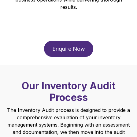
results.
Enquire Now
Our Inventory Audit
Process
The Inventory Audit process is designed to provide a
comprehensive evaluation of your inventory
management systems. Beginning with an assessment
and documentation, we then move into the audit