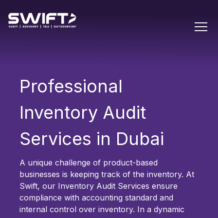
Professional
Inventory Audit
Services in Dubai
A unique challenge of product-based
businesses is keeping track of the inventory. At
Swift, our Inventory Audit Services ensure
compliance with accounting standard and
internal control over inventory. In a dynamic