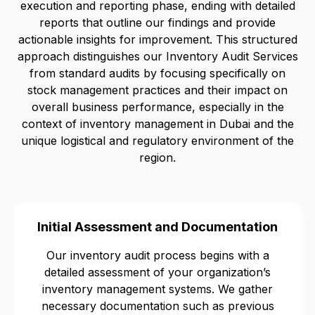
execution and reporting phase, ending with detailed
reports that outline our findings and provide
actionable insights for improvement. This structured
approach distinguishes our Inventory Audit Services
from standard audits by focusing specifically on
stock management practices and their impact on
overall business performance, especially in the
context of inventory management in Dubai and the
unique logistical and regulatory environment of the
region.
Initial Assessment and Documentation
Our inventory audit process begins with a
detailed assessment of your organization’s
inventory management systems. We gather
necessary documentation such as previous