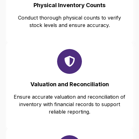
Physical Inventory Counts
Conduct thorough physical counts to verify
stock levels and ensure accuracy.
Valuation and Reconciliation
Ensure accurate valuation and reconciliation of
inventory with financial records to support
reliable reporting.