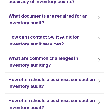
accuracy of inventory counts?
What documents are required for an
inventory audit?
How can I contact Swift Audit for
inventory audit services?
What are common challenges in
inventory auditing?
How often should a business conduct an
inventory audit?
How often should a business conduct an
inventory audit?