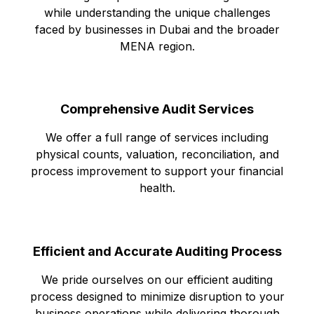
while understanding the unique challenges
faced by businesses in Dubai and the broader
MENA region.
Comprehensive Audit Services
We offer a full range of services including
physical counts, valuation, reconciliation, and
process improvement to support your financial
health.
Efficient and Accurate Auditing Process
We pride ourselves on our efficient auditing
process designed to minimize disruption to your
business operations while delivering thorough