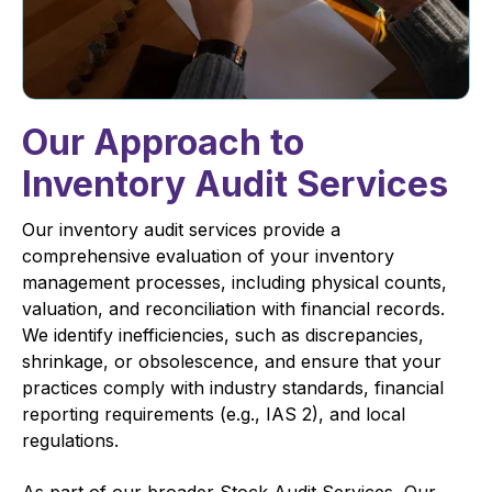
Our Approach to
Inventory Audit Services
Our inventory audit services provide a
comprehensive evaluation of your inventory
management processes, including physical counts,
valuation, and reconciliation with financial records.
We identify inefficiencies, such as discrepancies,
shrinkage, or obsolescence, and ensure that your
practices comply with industry standards, financial
reporting requirements (e.g., IAS 2), and local
regulations.
As part of our broader Stock Audit Services, Our