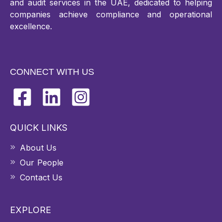
and audit services in the UAE, dedicated to helping
companies achieve compliance and operational
excellence.
CONNECT WITH US
QUICK LINKS
About Us
Our People
Contact Us
EXPLORE