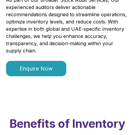
experienced auditors deliver actionable
recommendations designed to streamline operations,
optimize inventory levels, and reduce costs. With
expertise in both global and UAE-specific inventory
challenges, we help you enhance accuracy,
transparency, and decision-making within your
supply chain.
Enquire Now
Benefits of Inventory