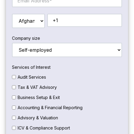
Company size
Services of Interest
Audit Services
Tax & VAT Advisory
Business Setup & Exit
Accounting & Financial Reporting
Advisory & Valuation
ICV & Compliance Support