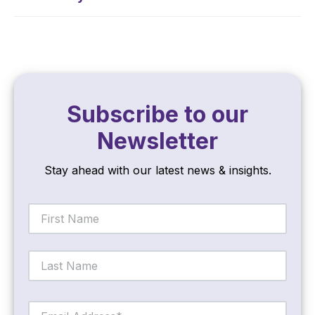
Subscribe to our
Newsletter
Stay ahead with our latest news & insights.