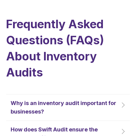
Frequently Asked
Questions (FAQs)
About Inventory
Audits
Why is an inventory audit important for
businesses?
How does Swift Audit ensure the