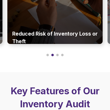
Reduced Risk of Inventory Loss or
Theft
Key Features of Our
Inventory Audit