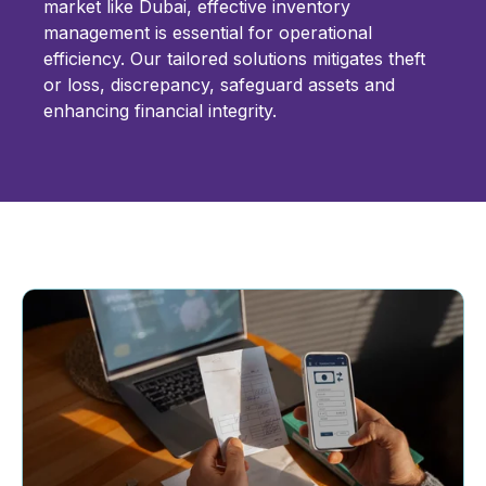
market like Dubai, effective inventory
management is essential for operational
efficiency. Our tailored solutions mitigates theft
or loss, discrepancy, safeguard assets and
enhancing financial integrity.