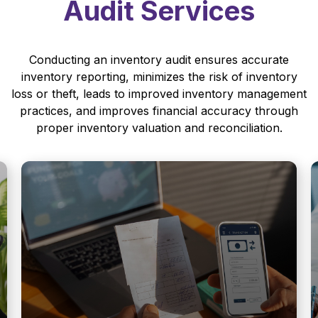
Audit Services
Conducting an inventory audit ensures accurate
inventory reporting, minimizes the risk of inventory
loss or theft, leads to improved inventory management
practices, and improves financial accuracy through
proper inventory valuation and reconciliation.