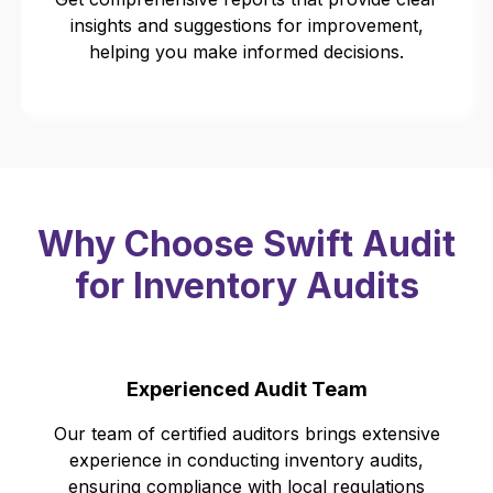
insights and suggestions for improvement,
helping you make informed decisions.
Why Choose Swift Audit
for Inventory Audits
Experienced Audit Team
Our team of certified auditors brings extensive
experience in conducting inventory audits,
ensuring compliance with local regulations