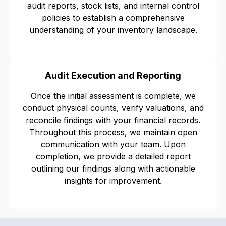
audit reports, stock lists, and internal control
policies to establish a comprehensive
understanding of your inventory landscape.
Audit Execution and Reporting
Once the initial assessment is complete, we
conduct physical counts, verify valuations, and
reconcile findings with your financial records.
Throughout this process, we maintain open
communication with your team. Upon
completion, we provide a detailed report
outlining our findings along with actionable
insights for improvement.