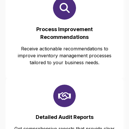
Process Improvement
Recommendations
Receive actionable recommendations to
improve inventory management processes
tailored to your business needs.
Detailed Audit Reports
Get comprehensive reports that provide clear