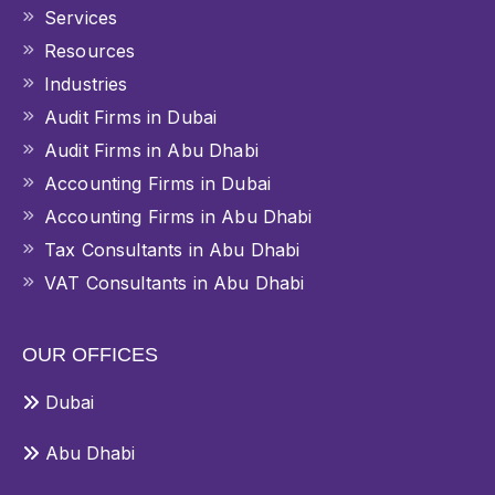
Services
Resources
Industries
Audit Firms in Dubai
Audit Firms in Abu Dhabi
Accounting Firms in Dubai
Accounting Firms in Abu Dhabi
Tax Consultants in Abu Dhabi
VAT Consultants in Abu Dhabi
OUR OFFICES
Dubai
Abu Dhabi