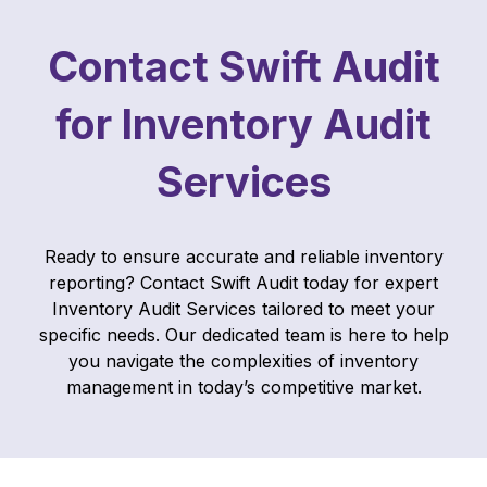
Contact Swift Audit
for Inventory Audit
Services
Ready to ensure accurate and reliable inventory
reporting? Contact Swift Audit today for expert
Inventory Audit Services tailored to meet your
specific needs. Our dedicated team is here to help
you navigate the complexities of inventory
management in today’s competitive market.