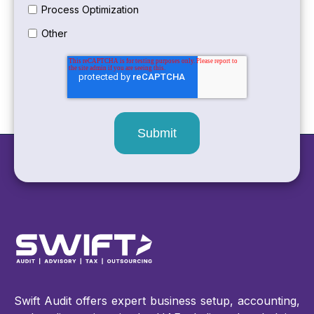
Process Optimization
Other
Swift Audit offers expert business setup, accounting,