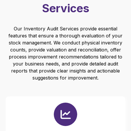
Services
Our Inventory Audit Services provide essential
features that ensure a thorough evaluation of your
stock management. We conduct physical inventory
counts, provide valuation and reconciliation, offer
process improvement recommendations tailored to
your business needs, and provide detailed audit
reports that provide clear insights and actionable
suggestions for improvement.