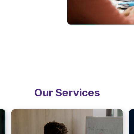
Our Services