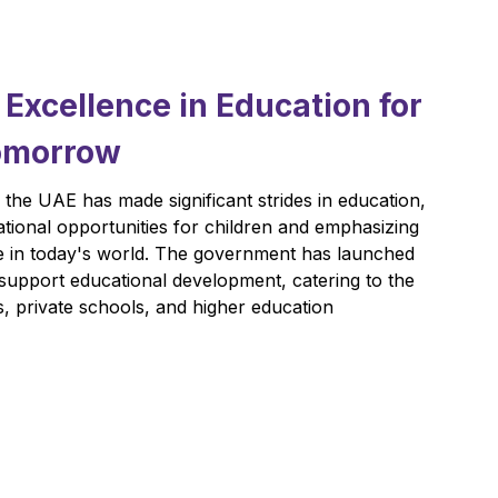
xcellence in Education for
Tomorrow
, the UAE has made significant strides in education,
tional opportunities for children and emphasizing
e in today's world. The government has launched
 support educational development, catering to the
, private schools, and higher education