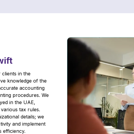
wift
clients in the
ive knowledge of the
accurate accounting
unting procedures. We
yed in the UAE,
various tax rules.
zational details; we
ivity and implement
 efficiency.