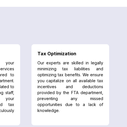
Tax Optimization
 your
Our experts are skilled in legally
ervices
minimizing tax liabilities and
red to
optimizing tax benefits. We ensure
rtment.
you capitalize on all available tax
lated to
incentives and deductions
ng staff,
provided by the FTA department,
g your
preventing any missed
nd tax
opportunities due to a lack of
lously
knowledge.