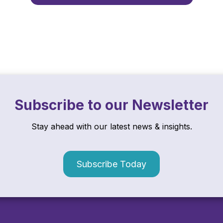
Subscribe to our Newsletter
Stay ahead with our latest news & insights.
Subscribe Today