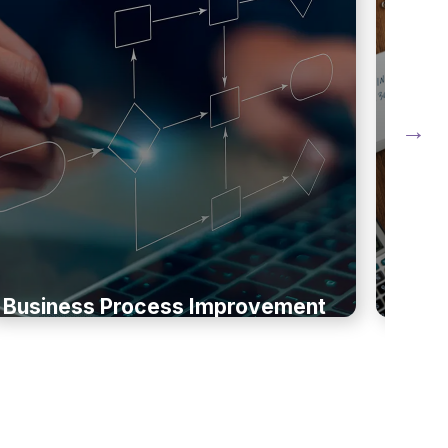
Business Process Improvement
Busi