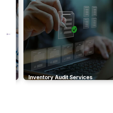
Inventory Audit Services