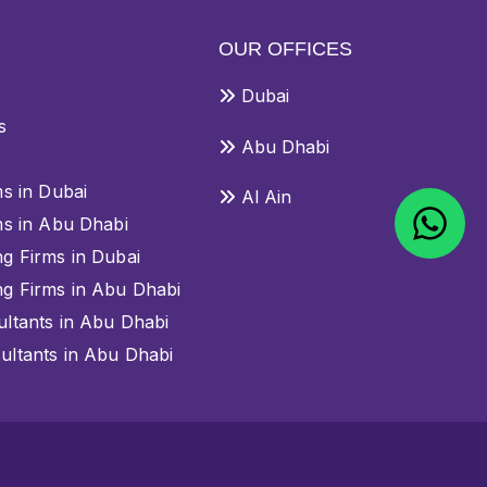
OUR OFFICES
Dubai
s
Abu Dhabi
ms in Dubai
Al Ain
ms in Abu Dhabi
g Firms in Dubai
g Firms in Abu Dhabi
ltants in Abu Dhabi
ltants in Abu Dhabi