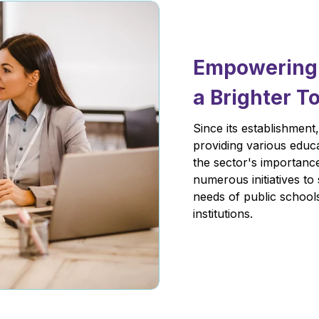
Empowering E
a Brighter 
Since its establishment
providing various educa
the sector's importanc
numerous initiatives to
needs of public schools
institutions.