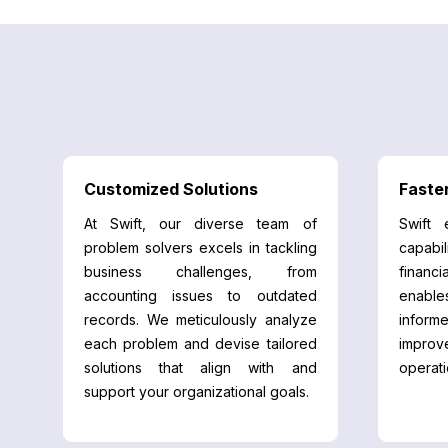
Customized Solutions
Faste
At Swift, our diverse team of
Swift 
problem solvers excels in tackling
capabil
business challenges, from
financi
accounting issues to outdated
enable
records. We meticulously analyze
informe
each problem and devise tailored
impro
solutions that align with and
operati
support your organizational goals.