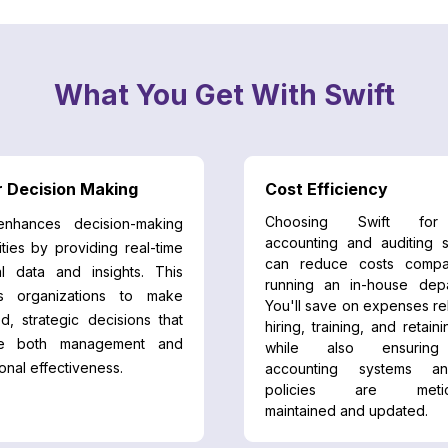
What You Get With Swift
r Decision Making
Cost Efficiency
Choosing Swift for
enhances decision-making
accounting and auditing s
ities by providing real-time
can reduce costs compa
al data and insights. This
running an in-house depa
s organizations to make
You'll save on expenses re
d, strategic decisions that
hiring, training, and retaini
ve both management and
while also ensurin
onal effectiveness.
accounting systems a
policies are meticu
maintained and updated.