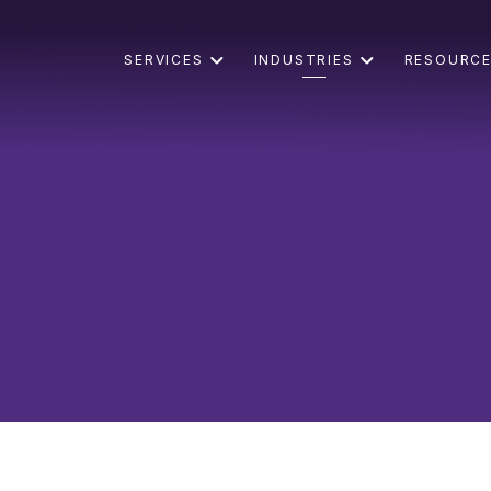
SERVICES
INDUSTRIES
RESOURC