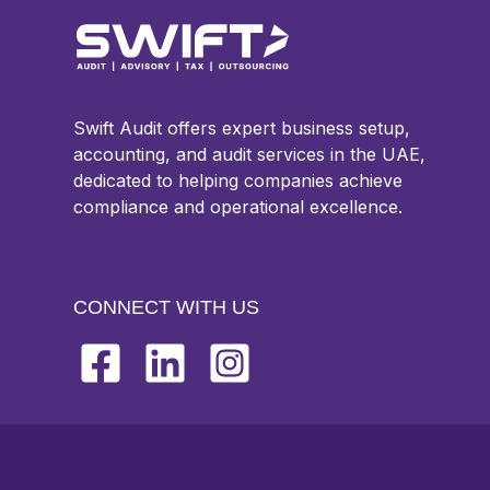
Swift Audit offers expert business setup,
accounting, and audit services in the UAE,
dedicated to helping companies achieve
compliance and operational excellence.
CONNECT WITH US