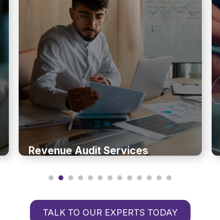
Revenue Audit Services
TALK TO OUR EXPERTS TODAY