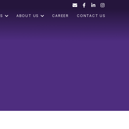
ES
ABOUT US
CAREER
CONTACT US