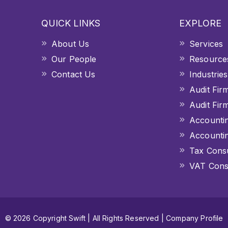
QUICK LINKS
EXPLORE
About Us
Services
Our People
Resource
Contact Us
Industries
Audit Fir
Audit Fir
Accountin
Accountin
Tax Consu
VAT Consu
© 2026 Copyright Swift | All Rights Reserved |
Company Profile