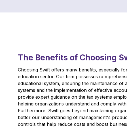
The Benefits of Choosing S
Choosing Swift offers many benefits, especially for 
education sector. Our firm possesses comprehens
educational system, ensuring the maintenance of 
systems and the implementation of effective acco
provide expert guidance on the tax systems emplo
helping organizations understand and comply with 
Furthermore, Swift goes beyond maintaining organi
better our understanding of management's product
controls that help reduce costs and boost business