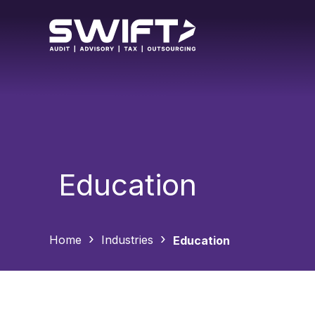
Education
Home
Industries
Education