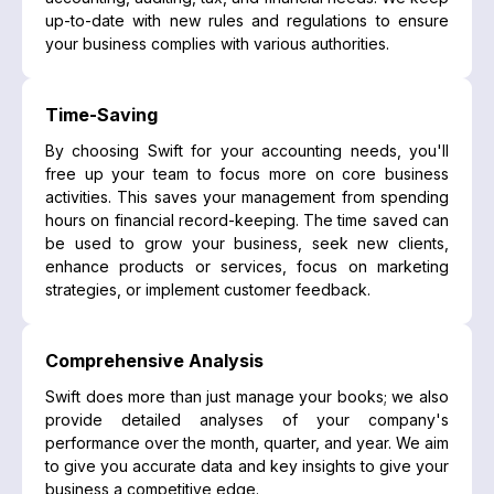
up-to-date with new rules and regulations to ensure
your business complies with various authorities.
Time-Saving
By choosing Swift for your accounting needs, you'll
free up your team to focus more on core business
activities. This saves your management from spending
hours on financial record-keeping. The time saved can
be used to grow your business, seek new clients,
enhance products or services, focus on marketing
strategies, or implement customer feedback.
Comprehensive Analysis
Swift does more than just manage your books; we also
provide detailed analyses of your company's
performance over the month, quarter, and year. We aim
to give you accurate data and key insights to give your
business a competitive edge.