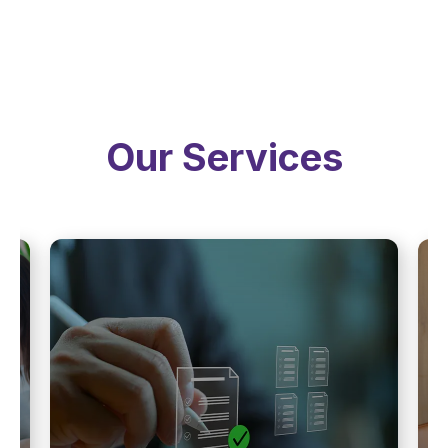
Our Services