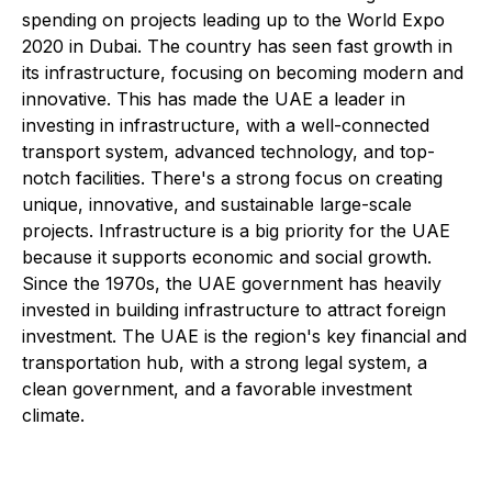
spending on projects leading up to the World Expo
2020 in Dubai. The country has seen fast growth in
its infrastructure, focusing on becoming modern and
innovative. This has made the UAE a leader in
investing in infrastructure, with a well-connected
transport system, advanced technology, and top-
notch facilities. There's a strong focus on creating
unique, innovative, and sustainable large-scale
projects. Infrastructure is a big priority for the UAE
because it supports economic and social growth.
Since the 1970s, the UAE government has heavily
invested in building infrastructure to attract foreign
investment. The UAE is the region's key financial and
transportation hub, with a strong legal system, a
clean government, and a favorable investment
climate.