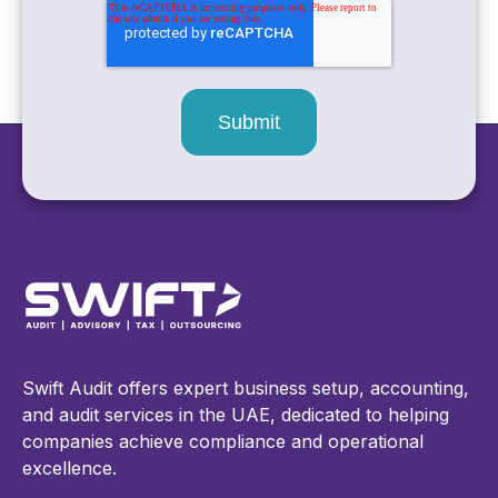
Swift Audit offers expert business setup, accounting,
and audit services in the UAE, dedicated to helping
companies achieve compliance and operational
excellence.