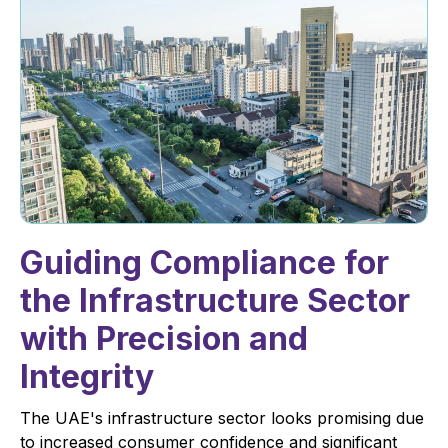
Guiding Compliance for
the Infrastructure Sector
with Precision and
Integrity
The UAE's infrastructure sector looks promising due
to increased consumer confidence and significant