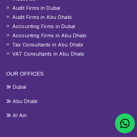
Audit Firms in Dubai
Audit Firms in Abu Dhabi
Accounting Firms in Dubai
Accounting Firms in Abu Dhabi
Tax Consultants in Abu Dhabi
VAT Consultants in Abu Dhabi
OUR OFFICES
Dubai
Abu Dhabi
Al Ain