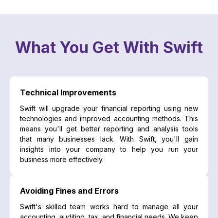
What You Get With Swift
Technical Improvements
Swift will upgrade your financial reporting using new
technologies and improved accounting methods. This
means you'll get better reporting and analysis tools
that many businesses lack. With Swift, you'll gain
insights into your company to help you run your
business more effectively.
Avoiding Fines and Errors
Swift's skilled team works hard to manage all your
accounting, auditing, tax, and financial needs. We keep