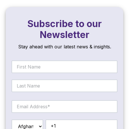
Subscribe to our
Newsletter
Stay ahead with our latest news & insights.