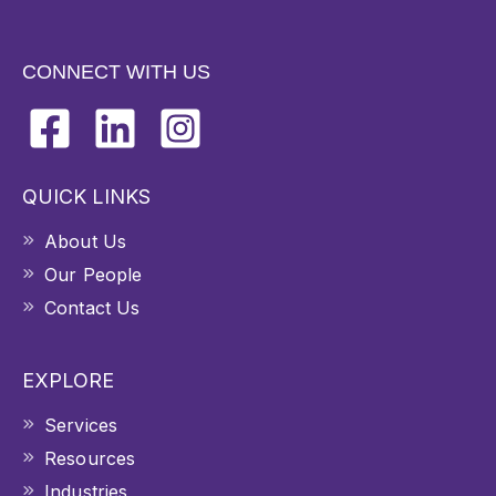
CONNECT WITH US
QUICK LINKS
About Us
Our People
Contact Us
EXPLORE
Services
Resources
Industries