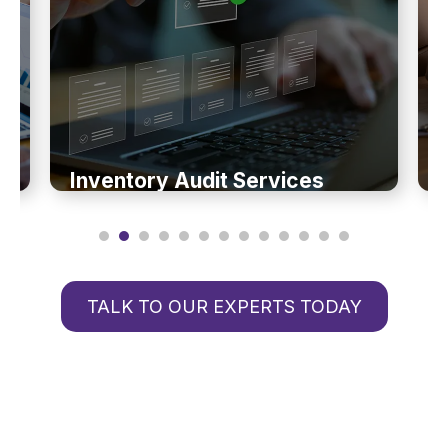
Inventory Audit Services
TALK TO OUR EXPERTS TODAY