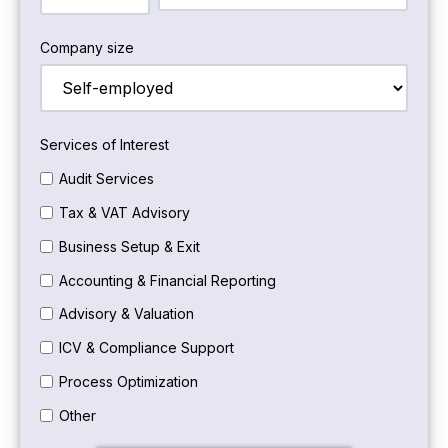
Company size
Services of Interest
Audit Services
Tax & VAT Advisory
Business Setup & Exit
Accounting & Financial Reporting
Advisory & Valuation
ICV & Compliance Support
Process Optimization
Other