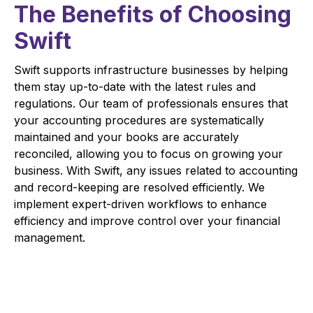
The Benefits of Choosing
Swift
Swift supports infrastructure businesses by helping
them stay up-to-date with the latest rules and
regulations. Our team of professionals ensures that
your accounting procedures are systematically
maintained and your books are accurately
reconciled, allowing you to focus on growing your
business. With Swift, any issues related to accounting
and record-keeping are resolved efficiently. We
implement expert-driven workflows to enhance
efficiency and improve control over your financial
management.