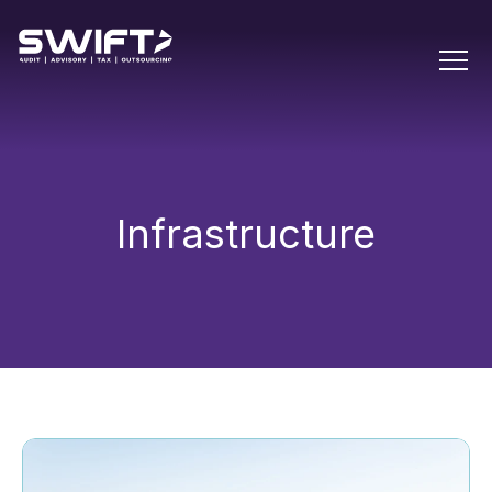
Infrastructure