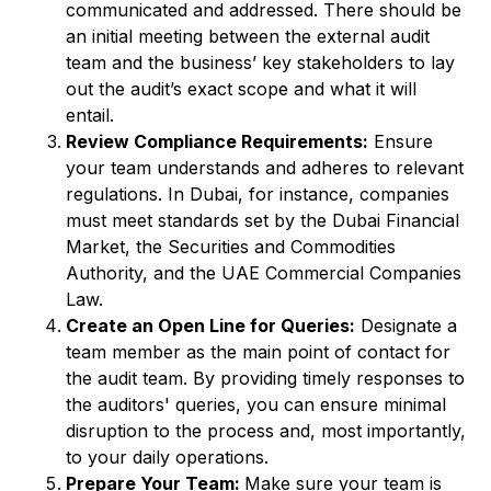
communicated and addressed. There should be
an initial meeting between the external audit
team and the business’ key stakeholders to lay
out the audit’s exact scope and what it will
entail.
Review Compliance Requirements:
Ensure
your team understands and adheres to relevant
regulations. In Dubai, for instance, companies
must meet standards set by the Dubai Financial
Market, the Securities and Commodities
Authority, and the UAE Commercial Companies
Law.
Create an Open Line for Queries:
Designate a
team member as the main point of contact for
the audit team. By providing timely responses to
the auditors' queries, you can ensure minimal
disruption to the process and, most importantly,
to your daily operations.
Prepare Your Team:
Make sure your team is