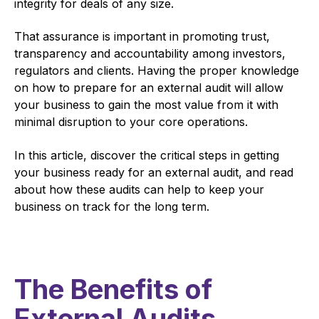
integrity for deals of any size.
That assurance is important in promoting trust,
transparency and accountability among investors,
regulators and clients. Having the proper knowledge
on how to prepare for an external audit will allow
your business to gain the most value from it with
minimal disruption to your core operations.
In this article, discover the critical steps in getting
your business ready for an external audit, and read
about how these audits can help to keep your
business on track for the long term.
The Benefits of
External Audits