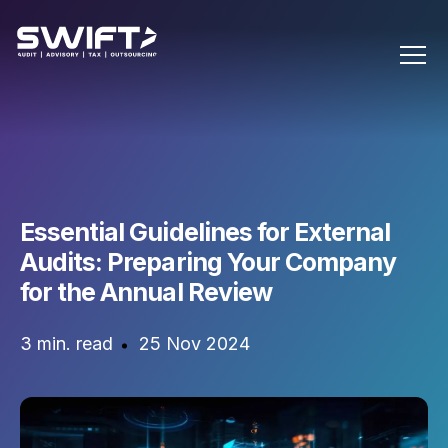
Essential Guidelines for External
Audits: Preparing Your Company
for the Annual Review
3 min. read
25 Nov 2024