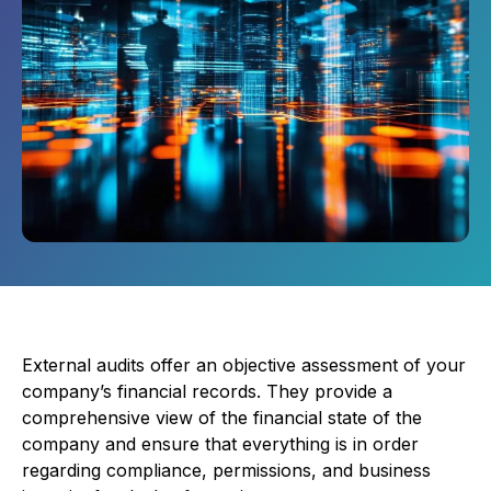
External audits offer an objective assessment of your
company’s financial records. They provide a
comprehensive view of the financial state of the
company and ensure that everything is in order
regarding compliance, permissions, and business