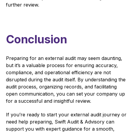
further review.
Conclusion
Preparing for an external audit may seem daunting,
but it’s a valuable process for ensuring accuracy,
compliance, and operational efficiency are not
disrupted during the audit itself. By understanding the
audit process, organizing records, and facilitating
open communication, you can set your company up
for a successful and insightful review.
If you’re ready to start your external audit journey or
need help preparing, Swift Audit & Advisory can
support you with expert guidance for a smooth,