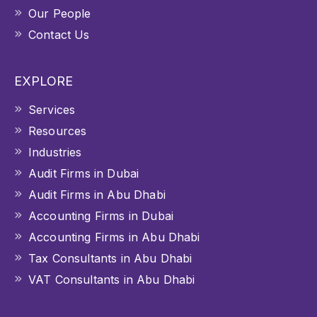
Our People
Contact Us
EXPLORE
Services
Resources
Industries
Audit Firms in Dubai
Audit Firms in Abu Dhabi
Accounting Firms in Dubai
Accounting Firms in Abu Dhabi
Tax Consultants in Abu Dhabi
VAT Consultants in Abu Dhabi