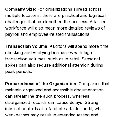
Company Size
: For organizations spread across
multiple locations, there are practical and logistical
challenges that can lengthen the process. A larger
workforce will also mean more detailed reviews of
payroll and employee-related transactions.
Transaction Volume
: Auditors will spend more time
checking and verifying businesses with high
transaction volumes, such as in retail. Seasonal
spikes can also require additional attention during
peak periods.
Preparedness of the Organization
: Companies that
maintain organized and accessible documentation
can streamline the audit process, whereas
disorganized records can cause delays. Strong
internal controls also facilitate a faster audit, while
weaknesses may result in extended testing and