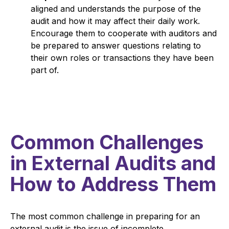
aligned and understands the purpose of the
audit and how it may affect their daily work.
Encourage them to cooperate with auditors and
be prepared to answer questions relating to
their own roles or transactions they have been
part of.
Common Challenges
in External Audits and
How to Address Them
The most common challenge in preparing for an
external audit is the issue of incomplete