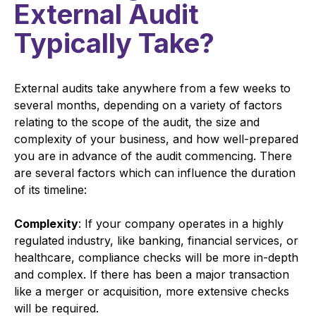
External Audit
Typically Take?
External audits take anywhere from a few weeks to
several months, depending on a variety of factors
relating to the scope of the audit, the size and
complexity of your business, and how well-prepared
you are in advance of the audit commencing. There
are several factors which can influence the duration
of its timeline:
Complexity
: If your company operates in a highly
regulated industry, like banking, financial services, or
healthcare, compliance checks will be more in-depth
and complex. If there has been a major transaction
like a merger or acquisition, more extensive checks
will be required.