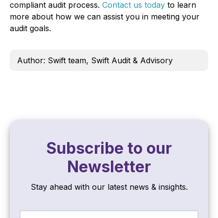
compliant audit process.
Contact us today
to learn
more about how we can assist you in meeting your
audit goals.
Author: Swift team, Swift Audit & Advisory
Subscribe to our
Newsletter
Stay ahead with our latest news & insights.