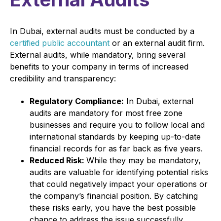
In Dubai, external audits must be conducted by a
certified public accountant
or an external audit firm.
External audits, while mandatory, bring several
benefits to your company in terms of increased
credibility and transparency:
Regulatory Compliance:
In Dubai, external
audits are mandatory for most free zone
businesses and require you to follow local and
international standards by keeping up-to-date
financial records for as far back as five years.
Reduced Risk:
While they may be mandatory,
audits are valuable for identifying potential risks
that could negatively impact your operations or
the company’s financial position. By catching
these risks early, you have the best possible
chance to address the issue successfully.