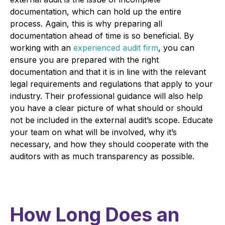
documentation, which can hold up the entire
process. Again, this is why preparing all
documentation ahead of time is so beneficial. By
working with an
experienced audit firm
, you can
ensure you are prepared with the right
documentation and that it is in line with the relevant
legal requirements and regulations that apply to your
industry. Their professional guidance will also help
you have a clear picture of what should or should
not be included in the external audit’s scope. Educate
your team on what will be involved, why it’s
necessary, and how they should cooperate with the
auditors with as much transparency as possible.
How Long Does an