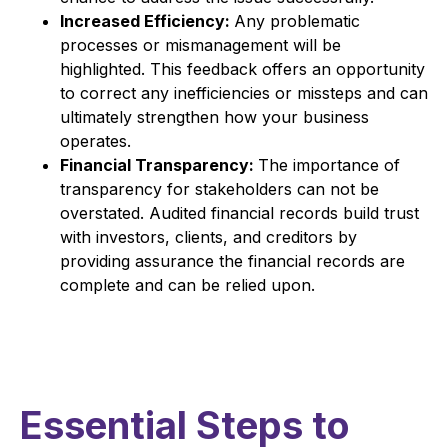
Increased Efficiency:
Any problematic
processes or mismanagement will be
highlighted. This feedback offers an opportunity
to correct any inefficiencies or missteps and can
ultimately strengthen how your business
operates.
Financial Transparency:
The importance of
transparency for stakeholders can not be
overstated. Audited financial records build trust
with investors, clients, and creditors by
providing assurance the financial records are
complete and can be relied upon.
Essential Steps to