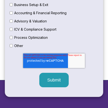
Business Setup & Exit
Accounting & Financial Reporting
Advisory & Valuation
ICV & Compliance Support
Process Optimization
Other