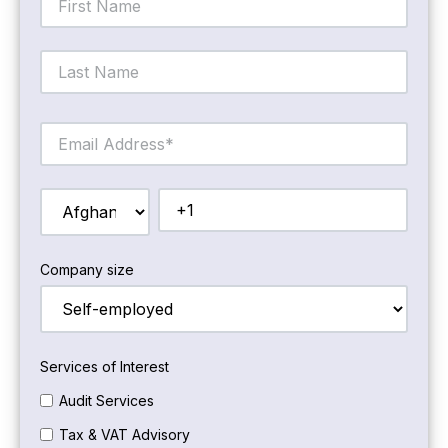
Company size
Services of Interest
Audit Services
Tax & VAT Advisory