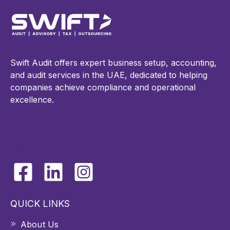
Swift Audit offers expert business setup, accounting,
and audit services in the UAE, dedicated to helping
companies achieve compliance and operational
excellence.
CONNECT WITH US
QUICK LINKS
About Us