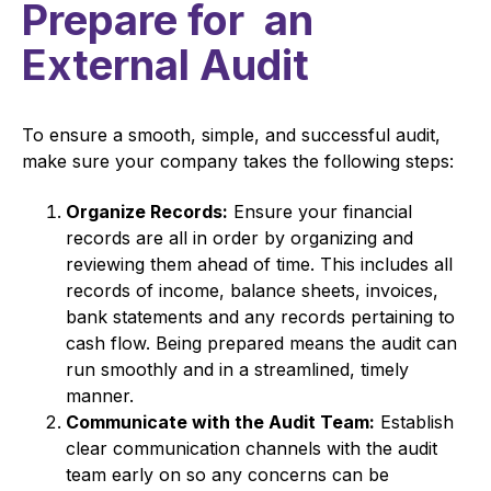
Prepare for an
External Audit
To ensure a smooth, simple, and successful audit,
make sure your company takes the following steps:
Organize Records:
Ensure your financial
records are all in order by organizing and
reviewing them ahead of time. This includes all
records of income, balance sheets, invoices,
bank statements and any records pertaining to
cash flow. Being prepared means the audit can
run smoothly and in a streamlined, timely
manner.
Communicate with the Audit Team:
Establish
clear communication channels with the audit
team early on so any concerns can be