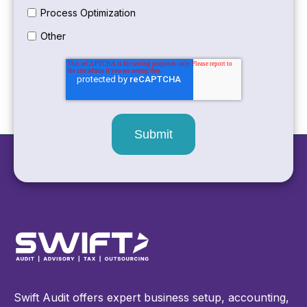
Process Optimization
Other
Swift Audit offers expert business setup, accounting,