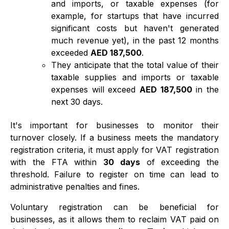
and imports, or taxable expenses (for
example, for startups that have incurred
significant costs but haven't generated
much revenue yet), in the past 12 months
exceeded
AED 187,500
.
They anticipate that the total value of their
taxable supplies and imports or taxable
expenses will exceed
AED 187,500
in the
next 30 days.
It's important for businesses to monitor their
turnover closely. If a business meets the mandatory
registration criteria, it must apply for VAT registration
with the FTA within
30 days
of exceeding the
threshold. Failure to register on time can lead to
administrative penalties and fines.
Voluntary registration can be beneficial for
businesses, as it allows them to reclaim VAT paid on