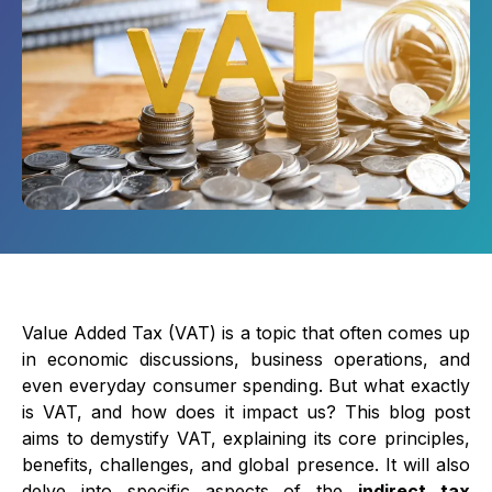
Value Added Tax (VAT) is a topic that often comes up
in economic discussions, business operations, and
even everyday consumer spending. But what exactly
is VAT, and how does it impact us? This blog post
aims to demystify VAT, explaining its core principles,
benefits, challenges, and global presence. It will also
delve into specific aspects of the
indirect tax