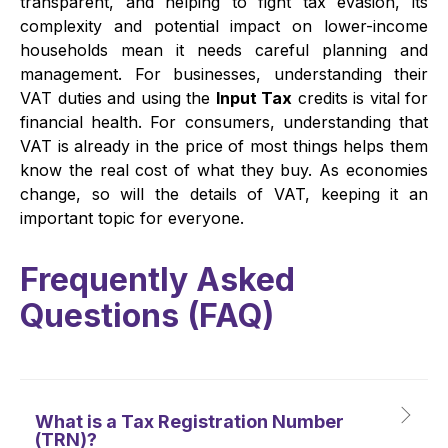
transparent, and helping to fight tax evasion, its
complexity and potential impact on lower-income
households mean it needs careful planning and
management. For businesses, understanding their
VAT duties and using the
Input Tax
credits is vital for
financial health. For consumers, understanding that
VAT is already in the price of most things helps them
know the real cost of what they buy. As economies
change, so will the details of VAT, keeping it an
important topic for everyone.
Frequently Asked
Questions (
FAQ
)
What is a Tax Registration Number
(TRN)?