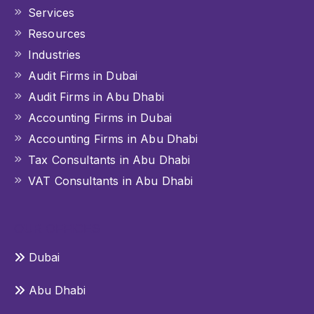
Services
Resources
Industries
Audit Firms in Dubai
Audit Firms in Abu Dhabi
Accounting Firms in Dubai
Accounting Firms in Abu Dhabi
Tax Consultants in Abu Dhabi
VAT Consultants in Abu Dhabi
OUR OFFICES
Dubai
Abu Dhabi