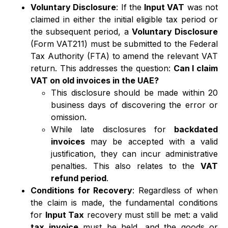
Voluntary Disclosure
: If the
Input VAT
was not
claimed in either the initial eligible tax period or
the subsequent period, a
Voluntary Disclosure
(Form VAT211) must be submitted to the Federal
Tax Authority (FTA) to amend the relevant VAT
return. This addresses the question:
Can I claim
VAT on old invoices in the UAE?
This disclosure should be made within 20
business days of discovering the error or
omission.
While late disclosures for
backdated
invoices
may be accepted with a valid
justification, they can incur administrative
penalties. This also relates to the
VAT
refund period
.
Conditions for Recovery
: Regardless of when
the claim is made, the fundamental conditions
for
Input Tax
recovery must still be met: a valid
tax invoice
must be held, and the goods or