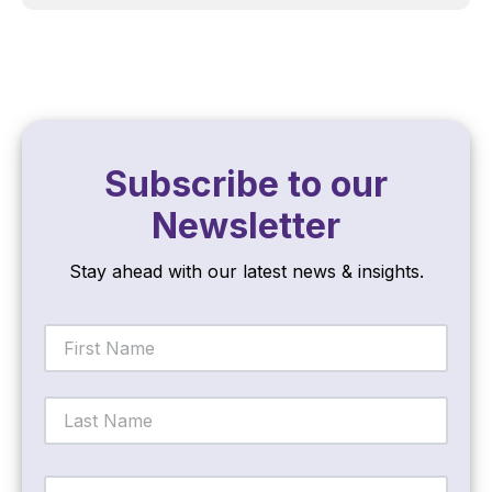
Subscribe to our
Newsletter
Stay ahead with our latest news & insights.