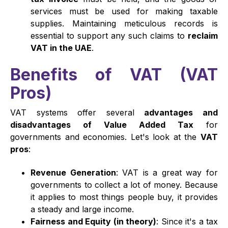
services must be used for making taxable
supplies. Maintaining meticulous records is
essential to support any such claims to
reclaim
VAT in the UAE
.
Benefits of VAT (VAT
Pros)
VAT systems offer several
advantages and
disadvantages of Value Added Tax
for
governments and economies. Let's look at the
VAT
pros
:
Revenue Generation
: VAT is a great way for
governments to collect a lot of money. Because
it applies to most things people buy, it provides
a steady and large income.
Fairness and Equity (in theory)
: Since it's a tax