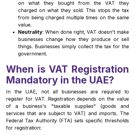
on what they bought from the VAT they
charged on what they sold. This stops the tax
from being charged multiple times on the same
value.
Neutrality
: When done right, VAT doesn't make
businesses change how they produce or sell
things. Businesses simply collect the tax for the
government.
When is VAT Registration
Mandatory in the UAE?
In the UAE, not all businesses are required to
register for VAT. Registration depends on the value
of a business's "taxable supplies" (goods and
services that are subject to VAT) and imports. The
Federal Tax Authority (FTA) sets specific thresholds
for registration: