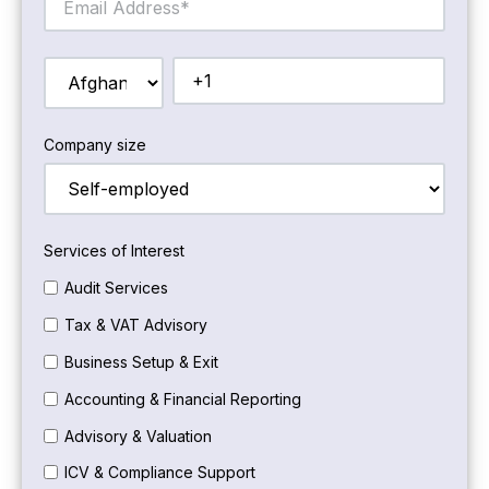
Company size
Services of Interest
Audit Services
Tax & VAT Advisory
Business Setup & Exit
Accounting & Financial Reporting
Advisory & Valuation
ICV & Compliance Support