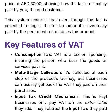
price of AED 30.00, showing how the tax is ultimately
paid by you, the end customer.
This system ensures that even though the tax is
collected in stages, the full tax amount is eventually
paid by the person who consumes the product.
Key Features of VAT
Consumption Tax
: VAT is a tax on spending,
meaning the person who uses the goods or
services pays it.
Multi-Stage Collection
: It's collected at each
step of the product's journey, but businesses
can usually get back the VAT they paid on their
purchases.
Input Tax Credit Mechanism
: This is key!
Businesses only pay VAT on the
extra value
they add. They subtract the
Input Tax
they paid