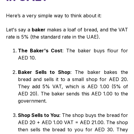
Here’s a very simple way to think about it:
Let's say a
baker
makes a loaf of bread, and the VAT
rate is 5% (the standard rate in the UAE).
The Baker's Cost
: The baker buys flour for
AED 10.
Baker Sells to Shop
: The baker bakes the
bread and sells it to a small shop for AED 20.
They add 5% VAT, which is AED 1.00 (5% of
AED 20). The baker sends this AED 1.00 to the
government.
Shop Sells to You
: The shop buys the bread for
AED 20 + AED 1.00 VAT = AED 21.00. The shop
then sells the bread to you for AED 30. They