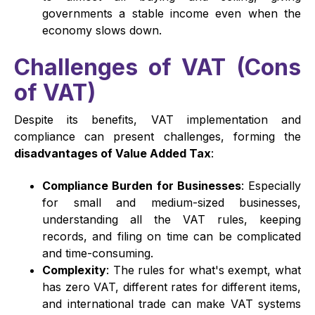
governments a stable income even when the
economy slows down.
Challenges of VAT (Cons
of VAT)
Despite its benefits, VAT implementation and
compliance can present challenges, forming the
disadvantages of Value Added Tax
:
Compliance Burden for Businesses
: Especially
for small and medium-sized businesses,
understanding all the VAT rules, keeping
records, and filing on time can be complicated
and time-consuming.
Complexity
: The rules for what's exempt, what
has zero VAT, different rates for different items,
and international trade can make VAT systems