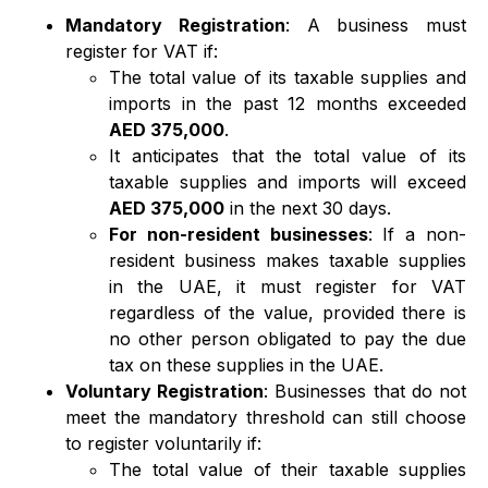
Mandatory Registration
: A business must
register for VAT if:
The total value of its taxable supplies and
imports in the past 12 months exceeded
AED 375,000
.
It anticipates that the total value of its
taxable supplies and imports will exceed
AED 375,000
in the next 30 days.
For non-resident businesses
: If a non-
resident business makes taxable supplies
in the UAE, it must register for VAT
regardless of the value, provided there is
no other person obligated to pay the due
tax on these supplies in the UAE.
Voluntary Registration
: Businesses that do not
meet the mandatory threshold can still choose
to register voluntarily if:
The total value of their taxable supplies