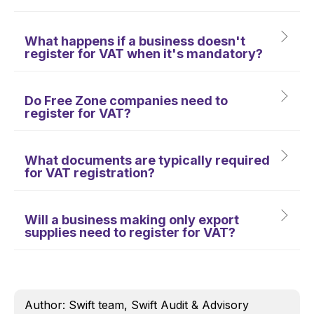
What happens if a business doesn't
register for VAT when it's mandatory?
Do Free Zone companies need to
register for VAT?
What documents are typically required
for VAT registration?
Will a business making only export
supplies need to register for VAT?
Author: Swift team, Swift Audit & Advisory