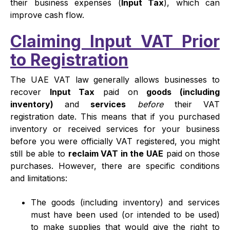
their business expenses (
Input Tax
), which can
improve cash flow.
Claiming Input VAT Prior
to Registration
The UAE VAT law generally allows businesses to
recover
Input Tax
paid on
goods (including
inventory)
and
services
before
their VAT
registration date. This means that if you purchased
inventory or received services for your business
before you were officially VAT registered, you might
still be able to
reclaim VAT in the UAE
paid on those
purchases. However, there are specific conditions
and limitations:
The goods (including inventory) and services
must have been used (or intended to be used)
to make supplies that would give the right to