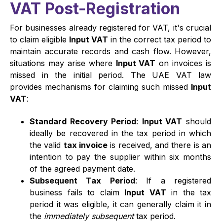
VAT Post-Registration
For businesses already registered for VAT, it's crucial
to claim eligible
Input VAT
in the correct tax period to
maintain accurate records and cash flow. However,
situations may arise where
Input VAT
on invoices is
missed in the initial period. The UAE VAT law
provides mechanisms for claiming such missed
Input
VAT
:
Standard Recovery Period
:
Input VAT
should
ideally be recovered in the tax period in which
the valid
tax invoice
is received, and there is an
intention to pay the supplier within six months
of the agreed payment date.
Subsequent Tax Period
: If a registered
business fails to claim
Input VAT
in the tax
period it was eligible, it can generally claim it in
the
immediately subsequent
tax period.