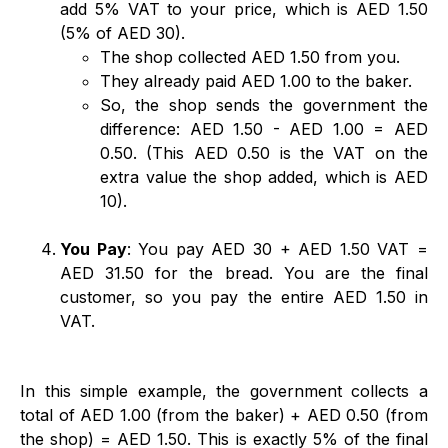
add 5% VAT to your price, which is AED 1.50
(5% of AED 30).
The shop collected AED 1.50 from you.
They already paid AED 1.00 to the baker.
So, the shop sends the government the
difference: AED 1.50 - AED 1.00 = AED
0.50. (This AED 0.50 is the VAT on the
extra value the shop added, which is AED
10).
You Pay
: You pay AED 30 + AED 1.50 VAT =
AED 31.50 for the bread. You are the final
customer, so you pay the entire AED 1.50 in
VAT.
In this simple example, the government collects a
total of AED 1.00 (from the baker) + AED 0.50 (from
the shop) = AED 1.50. This is exactly 5% of the final