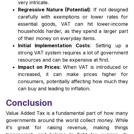
very intricate.
Regressive Nature (Potential)
: If not designed
carefully with exemptions or lower rates for
essential goods, VAT can hit lower-income
households harder, as they spend a larger part
of their money on everyday items.
Initial Implementation Costs
: Setting up a
strong VAT system requires a lot of government
resources and can be expensive at first.
Impact on Prices
: When VAT is introduced or
increased, it can make prices higher for
consumers, potentially affecting how much they
can buy and leading to inflation.
Conclusion
Value Added Tax is a fundamental part of how many
governments around the world collect money. While
it's great for raising revenue, making things