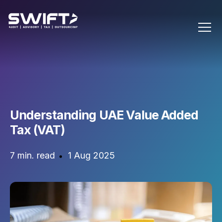
Understanding UAE Value Added
Tax (VAT)
7 min. read
1 Aug 2025