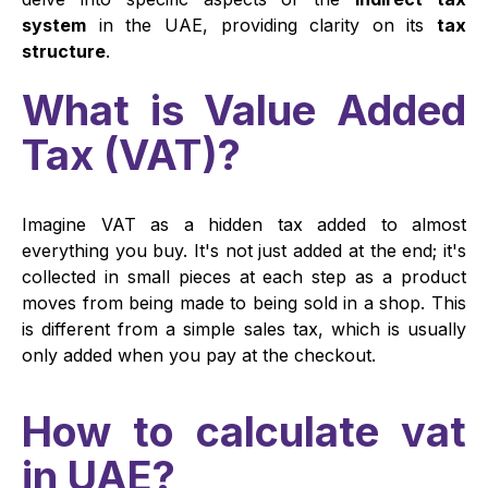
system
in the UAE, providing clarity on its
tax
structure
.
What is Value Added
Tax (VAT)?
Imagine VAT as a hidden tax added to almost
everything you buy. It's not just added at the end; it's
collected in small pieces at each step as a product
moves from being made to being sold in a shop. This
is different from a simple sales tax, which is usually
only added when you pay at the checkout.
How to calculate vat
in UAE?