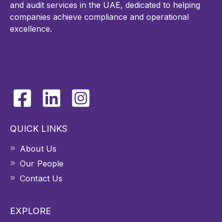
and audit services in the UAE, dedicated to helping
companies achieve compliance and operational
excellence.
CONNECT WITH US
QUICK LINKS
About Us
Our People
Contact Us
EXPLORE