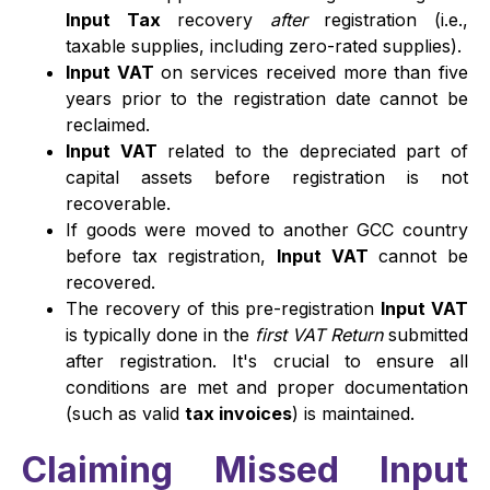
Input Tax
recovery
after
registration (i.e.,
taxable supplies, including zero-rated supplies).
Input VAT
on services received more than five
years prior to the registration date cannot be
reclaimed.
Input VAT
related to the depreciated part of
capital assets before registration is not
recoverable.
If goods were moved to another GCC country
before tax registration,
Input VAT
cannot be
recovered.
The recovery of this pre-registration
Input VAT
is typically done in the
first VAT Return
submitted
after registration. It's crucial to ensure all
conditions are met and proper documentation
(such as valid
tax invoices
) is maintained.
Claiming Missed Input