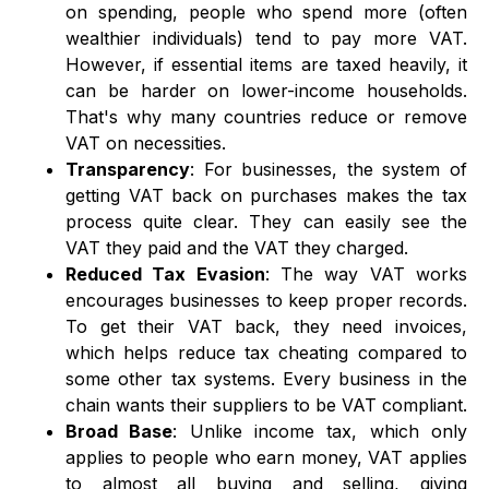
on spending, people who spend more (often
wealthier individuals) tend to pay more VAT.
However, if essential items are taxed heavily, it
can be harder on lower-income households.
That's why many countries reduce or remove
VAT on necessities.
Transparency
: For businesses, the system of
getting VAT back on purchases makes the tax
process quite clear. They can easily see the
VAT they paid and the VAT they charged.
Reduced Tax Evasion
: The way VAT works
encourages businesses to keep proper records.
To get their VAT back, they need invoices,
which helps reduce tax cheating compared to
some other tax systems. Every business in the
chain wants their suppliers to be VAT compliant.
Broad Base
: Unlike income tax, which only
applies to people who earn money, VAT applies
to almost all buying and selling, giving