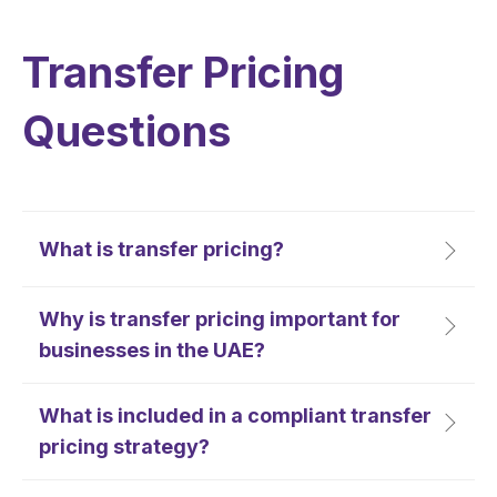
Transfer Pricing
Questions
What is transfer pricing?
Why is transfer pricing important for
businesses in the UAE?
What is included in a compliant transfer
pricing strategy?