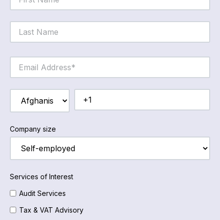
Company size
Services of Interest
Audit Services
Tax & VAT Advisory