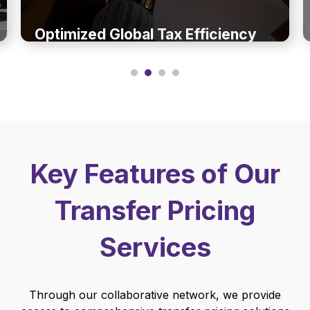
Optimized Global Tax Efficiency
Key Features of Our
Transfer Pricing
Services
Through our collaborative network, we provide