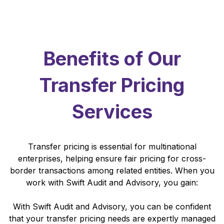
Benefits of Our
Transfer Pricing
Services
Transfer pricing is essential for multinational
enterprises, helping ensure fair pricing for cross-
border transactions among related entities. When you
work with Swift Audit and Advisory, you gain:
With Swift Audit and Advisory, you can be confident
that your transfer pricing needs are expertly managed