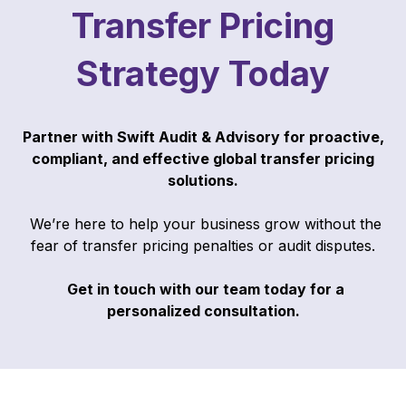
Transfer Pricing
Strategy Today
Partner with Swift Audit & Advisory for proactive,
compliant, and effective global transfer pricing
solutions.
We’re here to help your business grow without the
fear of transfer pricing penalties or audit disputes.
Get in touch with our team today for a
personalized consultation.