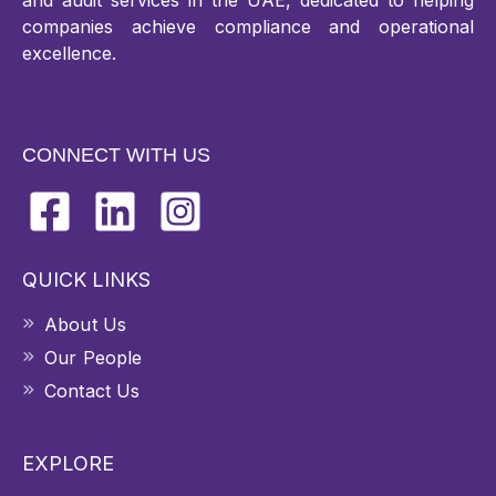
and audit services in the UAE, dedicated to helping
companies achieve compliance and operational
excellence.
CONNECT WITH US
QUICK LINKS
About Us
Our People
Contact Us
EXPLORE