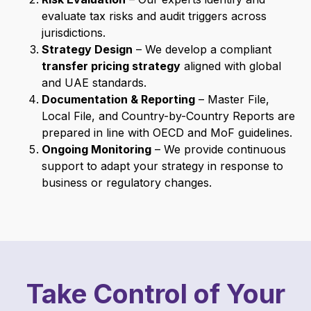
evaluate tax risks and audit triggers across
jurisdictions.
Strategy Design
– We develop a compliant
transfer pricing strategy
aligned with global
and UAE standards.
Documentation & Reporting
– Master File,
Local File, and Country-by-Country Reports are
prepared in line with OECD and MoF guidelines.
Ongoing Monitoring
– We provide continuous
support to adapt your strategy in response to
business or regulatory changes.
Take Control of Your