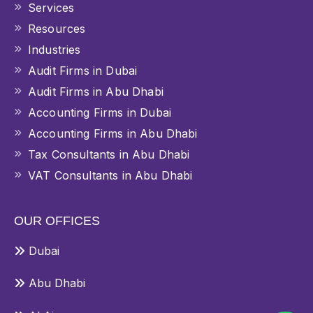
Services
Resources
Industries
Audit Firms in Dubai
Audit Firms in Abu Dhabi
Accounting Firms in Dubai
Accounting Firms in Abu Dhabi
Tax Consultants in Abu Dhabi
VAT Consultants in Abu Dhabi
OUR OFFICES
Dubai
Abu Dhabi