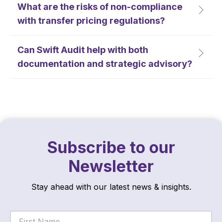
What are the risks of non-compliance
with transfer pricing regulations?
Can Swift Audit help with both
documentation and strategic advisory?
Subscribe to our
Newsletter
Stay ahead with our latest news & insights.