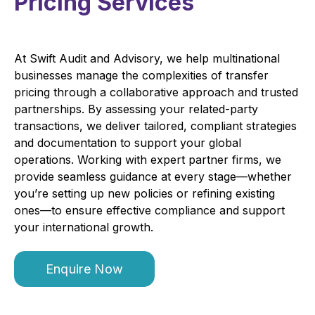
Pricing Services
At Swift Audit and Advisory, we help multinational
businesses manage the complexities of transfer
pricing through a collaborative approach and trusted
partnerships. By assessing your related-party
transactions, we deliver tailored, compliant strategies
and documentation to support your global
operations. Working with expert partner firms, we
provide seamless guidance at every stage—whether
you’re setting up new policies or refining existing
ones—to ensure effective compliance and support
your international growth.
Enquire Now