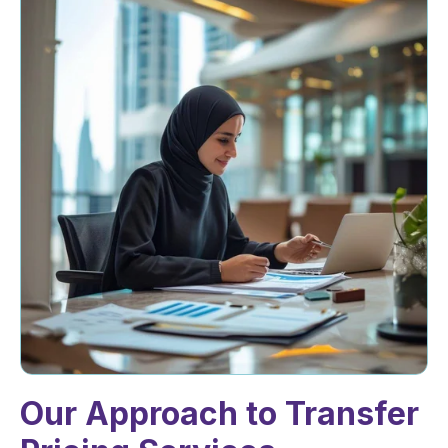
Our Approach to Transfer