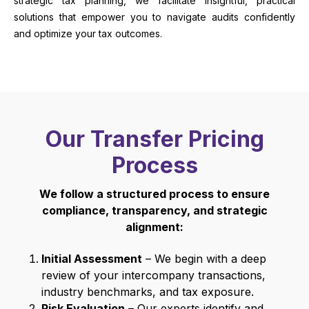
strategic tax planning, we facilitate insightful, practical
solutions that empower you to navigate audits confidently
and optimize your tax outcomes.
Our Transfer Pricing
Process
We follow a structured process to ensure
compliance, transparency, and strategic
alignment:
Initial Assessment
– We begin with a deep
review of your intercompany transactions,
industry benchmarks, and tax exposure.
Risk Evaluation
– Our experts identify and