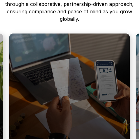
through a collaborative, partnership-driven approach,
ensuring compliance and peace of mind as you grow
globally.