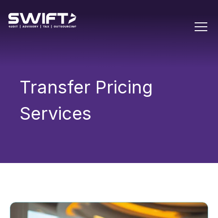
Transfer Pricing
Services