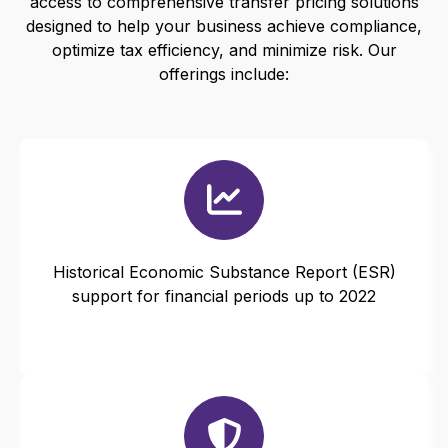
access to comprehensive transfer pricing solutions
designed to help your business achieve compliance,
optimize tax efficiency, and minimize risk. Our
offerings include:
Historical Economic Substance Report (ESR)
support for financial periods up to 2022