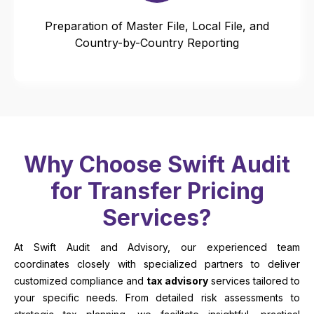
Preparation of Master File, Local File, and
Country-by-Country Reporting
Why Choose Swift Audit
for Transfer Pricing
Services?
At Swift Audit and Advisory, our experienced team
coordinates closely with specialized partners to deliver
customized compliance and
tax advisory
services tailored to
your specific needs. From detailed risk assessments to