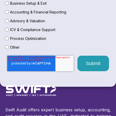
Business Setup & Exit
Accounting & Financial Reporting
Advisory & Valuation
ICV & Compliance Support
Process Optimization
Other
Swift Audit offers expert business setup, accounting,