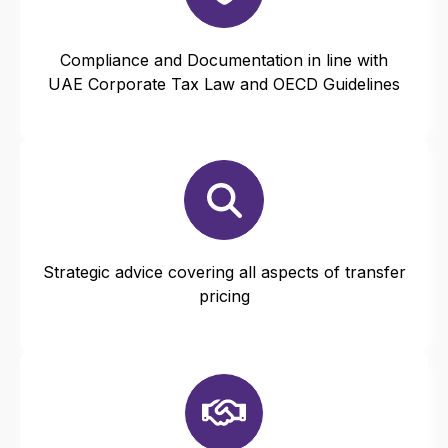
Compliance and Documentation in line with
UAE Corporate Tax Law and OECD Guidelines
Strategic advice covering all aspects of transfer
pricing